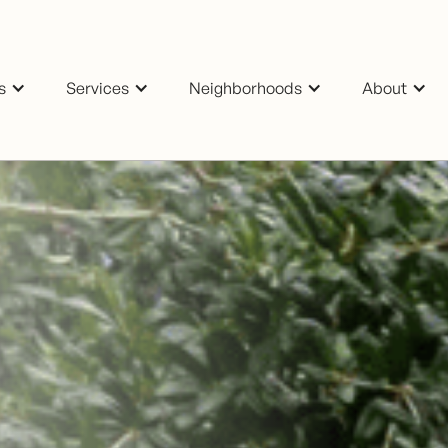
s
Services
Neighborhoods
About