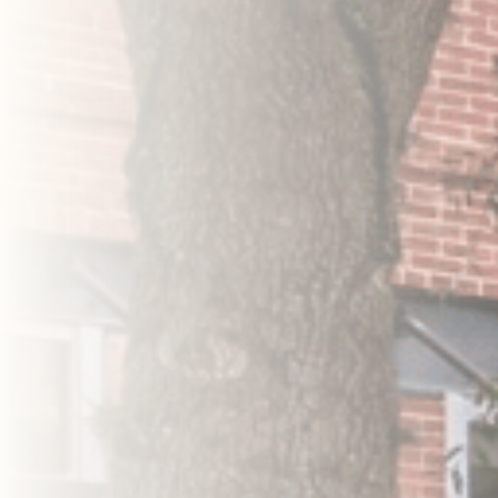
Search Properties
Search Properties