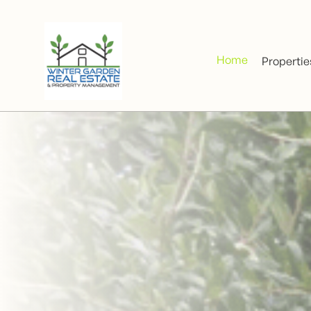
Home
Propertie