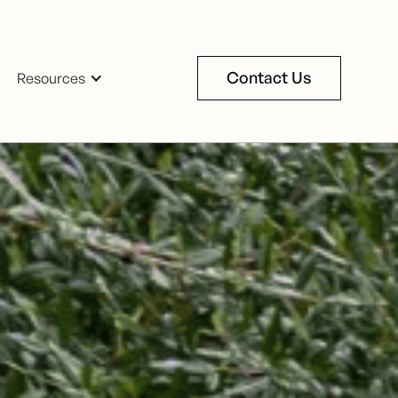
Contact Us
Resources
Contact Us