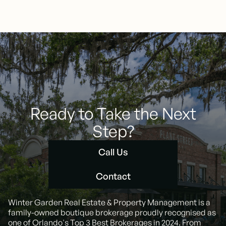
Ready to Take the Next
Step?
Call Us
Call Us
Contact
Contact
Winter Garden Real Estate & Property Management is a
family-owned boutique brokerage proudly recognised as
one of Orlando's Top 3 Best Brokerages in 2024. From