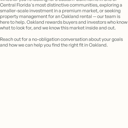
Central Florida's most distinctive communities, exploring a
smaller-scale investment in a premium market, or seeking
property management for an Oakland rental — our team is
here to help. Oakland rewards buyers and investors who know
what to look for, and we know this market inside and out.
Reach out for a no-obligation conversation about your goals
and how we can help you find the right fit in Oakland.