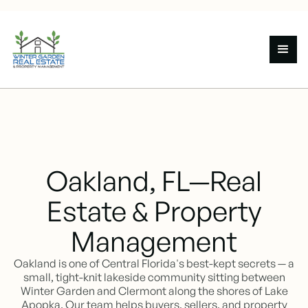
Oakland, FL—Real
Estate & Property
Management
Oakland is one of Central Florida's best-kept secrets — a
small, tight-knit lakeside community sitting between
Winter Garden and Clermont along the shores of Lake
Apopka. Our team helps buyers, sellers, and property