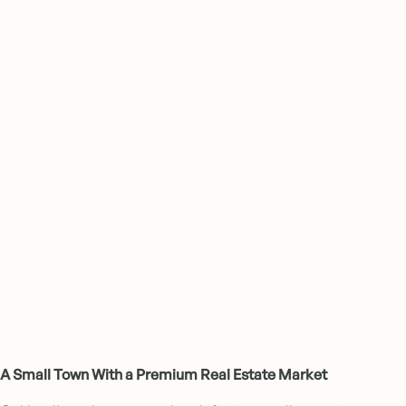
Award-Winning Communities
A Small Town With a Premium Real Estate Market