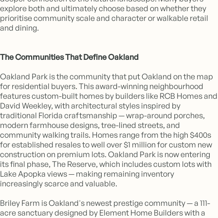
explore both and ultimately choose based on whether they
prioritise community scale and character or walkable retail
and dining.
The Communities That Define Oakland
Oakland Park is the community that put Oakland on the map
for residential buyers. This award-winning neighbourhood
features custom-built homes by builders like RCB Homes and
David Weekley, with architectural styles inspired by
traditional Florida craftsmanship — wrap-around porches,
modern farmhouse designs, tree-lined streets, and
community walking trails. Homes range from the high $400s
for established resales to well over $1 million for custom new
construction on premium lots. Oakland Park is now entering
its final phase, The Reserve, which includes custom lots with
Lake Apopka views — making remaining inventory
increasingly scarce and valuable.
Briley Farm is Oakland's newest prestige community — a 111-
acre sanctuary designed by Element Home Builders with a