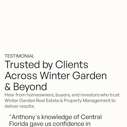
TESTIMONIAL
Trusted by Clients
Across Winter Garden
& Beyond
Hear from homeowners, buyers, and investors who trust
Winter Garden Real Estate & Property Management to
deliver results.
"Anthony's knowledge of Central
Florida gave us confidence in