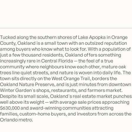
Tucked along the southern shores of Lake Apopka in Orange
County, Oakland is a small town with an outsized reputation
among buyers who know what to look for. With a population of
just a few thousand residents, Oakland offers something
increasingly rare in Central Florida — the feel of a true
community where neighbours know each other, mature oak
trees line quiet streets, and nature is woven into daily life. The
town sits directly on the West Orange Trail, borders the
Oakland Nature Preserve, and is just minutes from downtown
Winter Garden's shops, restaurants, and farmers market.
Despite its small scale, Oakland's real estate market punches
well above its weight — with average sale prices approaching
$630,000 and award-winning communities attracting
families, custom-home buyers, and investors from across the
Orlando metro.