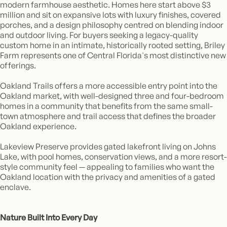
modern farmhouse aesthetic. Homes here start above $3
million and sit on expansive lots with luxury finishes, covered
porches, and a design philosophy centred on blending indoor
and outdoor living. For buyers seeking a legacy-quality
custom home in an intimate, historically rooted setting, Briley
Farm represents one of Central Florida's most distinctive new
offerings.
Oakland Trails offers a more accessible entry point into the
Oakland market, with well-designed three and four-bedroom
homes in a community that benefits from the same small-
town atmosphere and trail access that defines the broader
Oakland experience.
Lakeview Preserve provides gated lakefront living on Johns
Lake, with pool homes, conservation views, and a more resort-
style community feel — appealing to families who want the
Oakland location with the privacy and amenities of a gated
enclave.
Nature Built Into Every Day