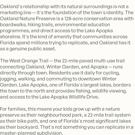
Oakland's relationship with its natural surroundings is not a
marketing line — it's the foundation of the town's identity. The
Oakland Nature Preserve is a 128-acre conservation area with
boardwalks, hiking trails, environmental education
programmes, and direct access to the Lake Apopka
shoreline. It's the kind of amenity that communities across
Florida spend millions trying to replicate, and Oakland has it
as a genuine public asset.
The West Orange Trail — the 22-mile paved multi-use trail
connecting Oakland, Winter Garden, and Apopka — runs
directly through town. Residents use it daily for cycling,
jogging, walking, and commuting to downtown Winter
Garden. Lake Apopka, one of Florida's largest lakes, borders
the town to the north and provides fishing, wildlife viewing,
and access to the Lake Apopka Wildlife Drive.
For families, this means your kids grow up with a nature
preserve as their neighbourhood park, a 22-mile trail system
as their bike path, and one of Florida's most significant lakes
as their backyard. That's not something you can replicate in a
master-planned subdivision.