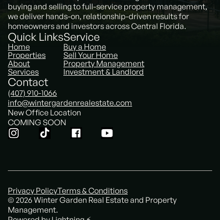
buying and selling to full-service property management,
we deliver hands-on, relationship-driven results for
homeowners and investors across Central Florida.
Quick Links
Service
Home
Buy a Home
Properties
Sell Your Home
About
Property Management
Services
Investment & Landlord
Contact
(407) 910-1066
info@wintergardenrealestate.com
New Office Location
COMING SOON
Privacy Policy
Terms & Conditions
© 2026 Winter Garden Real Estate and Property
Management.
Powered by Lightning ⚡️