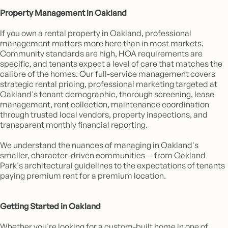
Property Management in Oakland
If you own a rental property in Oakland, professional
management matters more here than in most markets.
Community standards are high, HOA requirements are
specific, and tenants expect a level of care that matches the
calibre of the homes. Our full-service management covers
strategic rental pricing, professional marketing targeted at
Oakland's tenant demographic, thorough screening, lease
management, rent collection, maintenance coordination
through trusted local vendors, property inspections, and
transparent monthly financial reporting.
We understand the nuances of managing in Oakland's
smaller, character-driven communities — from Oakland
Park's architectural guidelines to the expectations of tenants
paying premium rent for a premium location.
Getting Started in Oakland
Whether you're looking for a custom-built home in one of