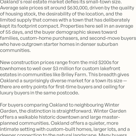
Oakland's real estate market defies its small-town size.
Average sale prices sit around $630,000, driven by the quality
of housing stock, the desirability of the location, and the
limited supply that comes with a town that has deliberately
kept its footprint compact. Properties here sell in an average
of 55 days, and the buyer demographic skews toward
families, custom-home purchasers, and second-move buyers
who have outgrown starter homes in denser suburban
communities.
New construction prices range from the mid $200s for
townhomes to well over $3 million for custom lakefront
estates in communities like Briley Farm. This breadth gives
Oakland a surprisingly diverse market for a town its size —
there are entry points for first-time buyers and ceiling for
luxury buyers in the same postcode.
For buyers comparing Oakland to neighbouring Winter
Garden, the distinction is straightforward. Winter Garden
offers a walkable historic downtown and large master-
planned communities. Oakland offers a quieter, more
intimate setting with custom-built homes, larger lots, and a
deeper connection to the natural landscape. Many buyers