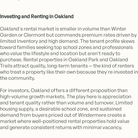
Investing and Renting in Oakland
Oakland's rental market is smaller in volume than Winter
Garden or Clermont but commands premium rates driven by
limited inventory and high demand. The tenant profile skews
toward families seeking top school zones and professionals
who value the lifestyle and location but aren't ready to
purchase. Rental properties in Oakland Park and Oakland
Trails attract quality, long-term tenants — the kind of renters
who treat a property like their own because they're invested in
the community.
For investors, Oakland offers a different proposition than
high-volume growth markets. The play here is appreciation
and tenant quality rather than volume and turnover. Limited
housing supply, a desirable school zone, and sustained
demand from buyers priced out of Windermere create a
market where well-positioned rental properties hold value
and generate consistent returns with minimal vacancy.