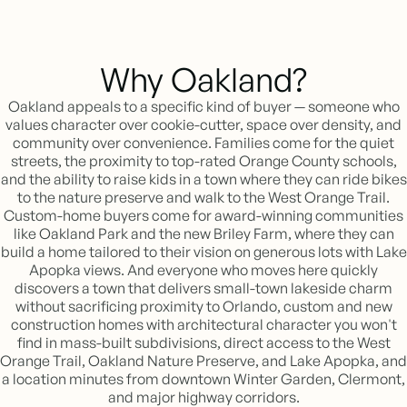
Why Oakland?
Oakland appeals to a specific kind of buyer — someone who
values character over cookie-cutter, space over density, and
community over convenience. Families come for the quiet
streets, the proximity to top-rated Orange County schools,
and the ability to raise kids in a town where they can ride bikes
to the nature preserve and walk to the West Orange Trail.
Custom-home buyers come for award-winning communities
like Oakland Park and the new Briley Farm, where they can
build a home tailored to their vision on generous lots with Lake
Apopka views. And everyone who moves here quickly
discovers a town that delivers small-town lakeside charm
without sacrificing proximity to Orlando, custom and new
construction homes with architectural character you won't
find in mass-built subdivisions, direct access to the West
Orange Trail, Oakland Nature Preserve, and Lake Apopka, and
a location minutes from downtown Winter Garden, Clermont,
and major highway corridors.