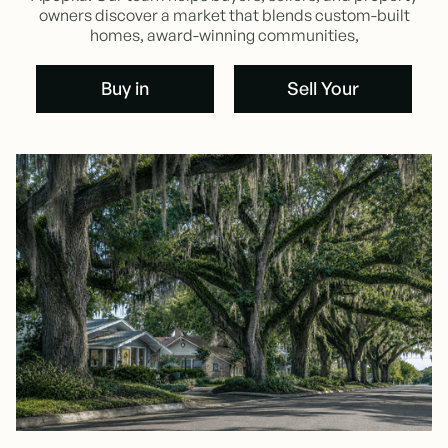
owners discover a market that blends custom-built
homes, award-winning communities,
Buy in
Sell Your
Oakland
Oakland
Buy in
Home
Oakland
Sell Your
Oakland
Home