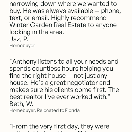
narrowing down where we wanted to
buy. He was always available — phone,
text, or email. Highly recommend
Winter Garden Real Estate to anyone
looking in the area."
Jaz, P.
Homebuyer
"Anthony listens to all your needs and
spends countless hours helping you
find the right house — not just any
house. He's a great negotiator and
makes sure his clients come first. The
best realtor I've ever worked with."
Beth, W.
Homebuyer, Relocated to Florida
"From the very first day, they were