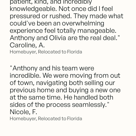
patient, kind, and incredibly
knowledgeable. Not once did I feel
pressured or rushed. They made what
could've been an overwhelming
experience feel totally manageable.
Anthony and Olivia are the real deal."
Caroline, A.
Homebuyer, Relocated to Florida
"Anthony and his team were
incredible. We were moving from out
of town, navigating both selling our
previous home and buying a new one
at the same time. He handled both
sides of the process seamlessly."
Nicole, F.
Homebuyer, Relocated to Florida