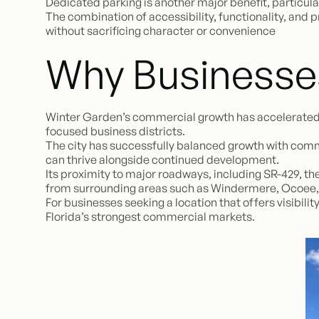
Dedicated parking is another major benefit, particula
The combination of accessibility, functionality, and
without sacrificing character or convenience
Why Businesse
Winter Garden’s commercial growth has accelerated si
focused business districts.
The city has successfully balanced growth with comm
can thrive alongside continued development.
Its proximity to major roadways, including SR-429, t
from surrounding areas such as Windermere, Ocoee
For businesses seeking a location that offers visibi
Florida’s strongest commercial markets.