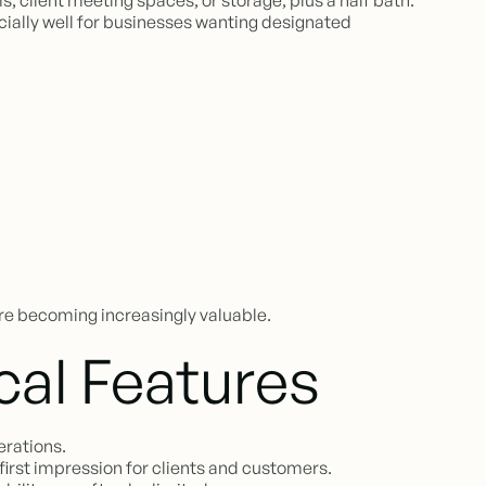
, client meeting spaces, or storage, plus a half bath.
ecially well for businesses wanting designated
re becoming increasingly valuable.
cal Features
erations.
first impression for clients and customers.