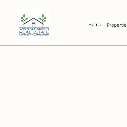
Home
Propertie