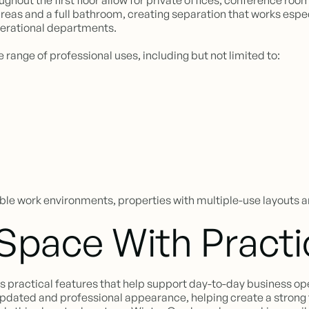
out the first floor allow for private offices, conference rooms
 areas and a full bathroom, creating separation that works esp
perational departments.
e range of professional uses, including but not limited to:
le work environments, properties with multiple-use layouts a
 Space With Practi
es practical features that help support day-to-day business op
n updated and professional appearance, helping create a strong 