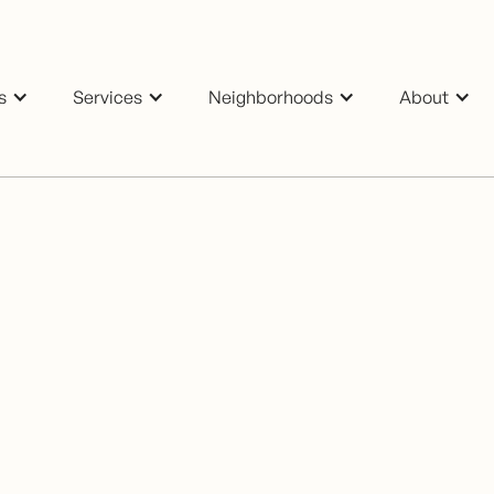
s
Services
Neighborhoods
About