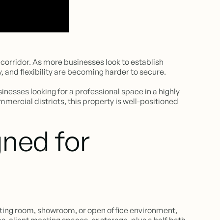
orridor. As more businesses look to establish
, and flexibility are becoming harder to secure.
nesses looking for a professional space in a highly
mmercial districts, this property is well-positioned
ned for
aiting room, showroom, or open office environment,