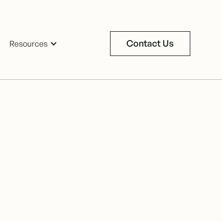
Contact Us
Resources
Contact Us