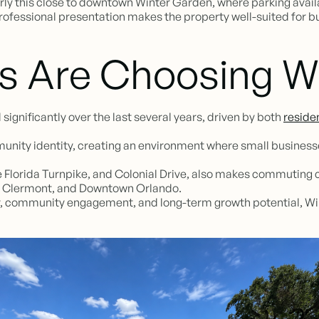
rly this close to downtown Winter Garden, where parking availa
 professional presentation makes the property well-suited for 
s Are Choosing W
gnificantly over the last several years, driven by both
reside
unity identity, creating an environment where small businesse
he Florida Turnpike, and Colonial Drive, also makes commuting 
, Clermont, and Downtown Orlando.
lity, community engagement, and long-term growth potential, Wi