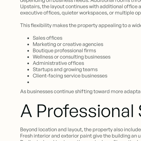
depending on business needs. Additional rooms through
Upstairs, the layout continues with additional office
executive offices, quieter workspaces, or multiple o
This flexibility makes the property appealing to a wid
Sales offices
Marketing or creative agencies
Boutique professional firms
Wellness or consulting businesses
Administrative offices
Startups and growing teams
Client-facing service businesses
As businesses continue shifting toward more adaptab
A Professional
Beyond location and layout, the property also includ
Fresh interior and exterior paint give the building a