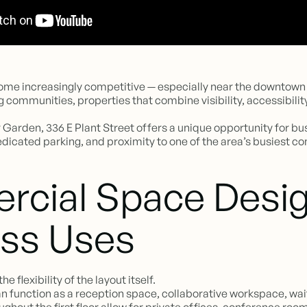
e increasingly competitive — especially near the downtown c
 communities, properties that combine visibility, accessibility
arden, 336 E Plant Street offers a unique opportunity for busi
dedicated parking, and proximity to one of the area’s busiest co
rcial Space Desig
ess Uses
e flexibility of the layout itself.
 can function as a reception space, collaborative workspace, w