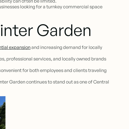
bility can often be limited.
businesses looking for a turnkey commercial space
inter Garden
ntial expansion
and increasing demand for locally
s, professional services, and locally owned brands
convenient for both employees and clients traveling
nter Garden continues to stand out as one of Central