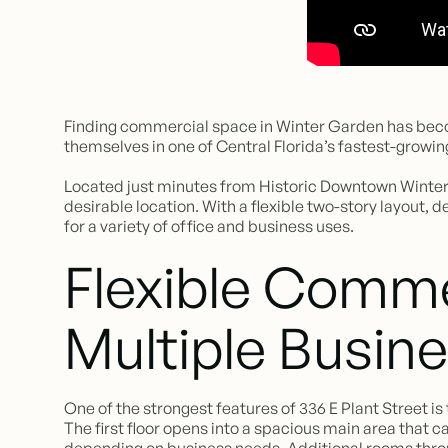
Finding commercial space in Winter Garden has becom
themselves in one of Central Florida’s fastest-growing
Located just minutes from Historic Downtown Winter G
desirable location. With a flexible two-story layout, 
for a variety of office and business uses.
Flexible Comme
Multiple Busin
One of the strongest features of 336 E Plant Street is th
The first floor opens into a spacious main area that