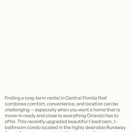
Finding a long-term rental in Central Florida that
combines comfort, convenience, and location can be
challenging — especially when you want a home that is
move-in ready and close to everything Orlando has to
offer. This recently upgraded beautiful 1-bedroom, 1-
bathroom condo located in the highly desirable Runaway