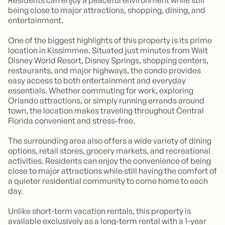
being close to major attractions, shopping, dining, and
entertainment.
One of the biggest highlights of this property is its prime
location in Kissimmee. Situated just minutes from Walt
Disney World Resort, Disney Springs, shopping centers,
restaurants, and major highways, the condo provides
easy access to both entertainment and everyday
essentials. Whether commuting for work, exploring
Orlando attractions, or simply running errands around
town, the location makes traveling throughout Central
Florida convenient and stress-free.
The surrounding area also offers a wide variety of dining
options, retail stores, grocery markets, and recreational
activities. Residents can enjoy the convenience of being
close to major attractions while still having the comfort of
a quieter residential community to come home to each
day.
Unlike short-term vacation rentals, this property is
available exclusively as a long-term rental with a 1-year