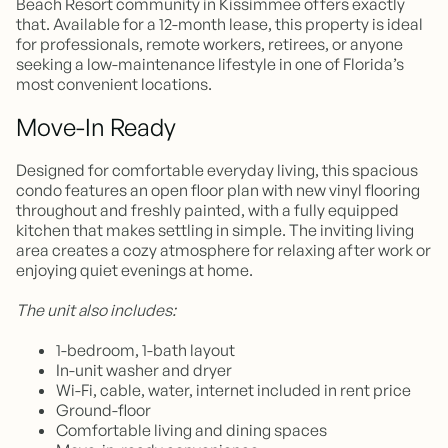
Beach Resort community in Kissimmee offers exactly
that. Available for a 12-month lease, this property is ideal
for professionals, remote workers, retirees, or anyone
seeking a low-maintenance lifestyle in one of Florida’s
most convenient locations.
Move-In Ready
Designed for comfortable everyday living, this spacious
condo features an open floor plan with new vinyl flooring
throughout and freshly painted, with a fully equipped
kitchen that makes settling in simple. The inviting living
area creates a cozy atmosphere for relaxing after work or
enjoying quiet evenings at home.
The unit also includes:
1-bedroom, 1-bath layout
In-unit washer and dryer
Wi-Fi, cable, water, internet included in rent price
Ground-floor
Comfortable living and dining spaces