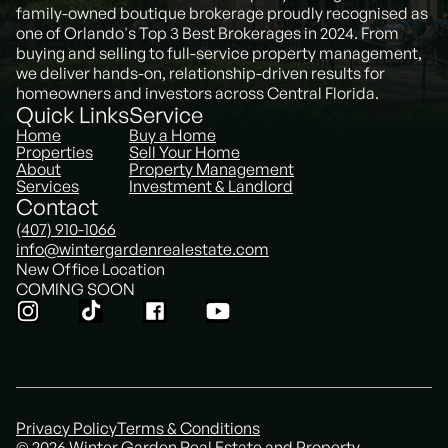
family-owned boutique brokerage proudly recognised as
one of Orlando's Top 3 Best Brokerages in 2024. From
buying and selling to full-service property management,
we deliver hands-on, relationship-driven results for
homeowners and investors across Central Florida.
Quick Links
Service
Home
Buy a Home
Properties
Sell Your Home
About
Property Management
Services
Investment & Landlord
Contact
(407) 910-1066
info@wintergardenrealestate.com
New Office Location
COMING SOON
Privacy Policy
Terms & Conditions
© 2026 Winter Garden Real Estate and Property