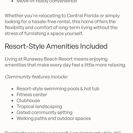
Move-in-ready convenience
Whether you're relocating to Central Florida or simply
looking for a hassle-free rental, this home offers the
flexibility and comfort of long-term living without the
stress of furnishing a space yourself.
Resort-Style Amenities Included
Living at Runaway Beach Resort means enjoying
amenities that make every day feel a little more relaxing.
Community features include:
Resort-style swimming pools & hot tub
Fitness center
Clubhouse
Tropical landscaping
Gated community setting
Walking paths and outdoor spaces
Residents can enjoy a peaceful environment while still