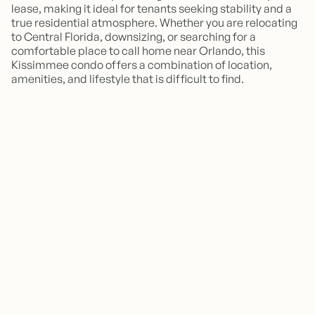
lease, making it ideal for tenants seeking stability and a
true residential atmosphere. Whether you are relocating
to Central Florida, downsizing, or searching for a
comfortable place to call home near Orlando, this
Kissimmee condo offers a combination of location,
amenities, and lifestyle that is difficult to find.
Is this property furnished?
Is this property available for short-
This home is not furnished but has recently been
updated with fresh paint and new vinyl flooring,
term rentals or vacation stays?
making it move in ready with any of the furniture
you may want/need and already have.