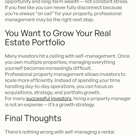
opportunity and long-term wealth — not constant stress.
If you feel like you can never fully disconnect because
you’re always “on call” for your property, professional
management may be the right next step.
You Want to Grow Your Real
Estate Portfolio
Many investors hit a ceiling with self-management. Once
you own multiple properties, managing everything
yourself becomes increasingly difficult.
Professional property management allows investors to
scale more efficiently. Instead of spending your time
handling day-to-day operations, you can focus on
acquisitions, strategy, and portfolio growth.
For many
successful investors
, hiring a property manager
is not an expense — it’s a growth strategy.
Final Thoughts
There’s nothing wrong with self-managing a rental