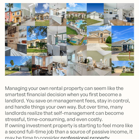
Managing your own rental property can seem like the
smartest financial decision when you first become a
landlord. You save on management fees, stay in control,
and handle things your own way. But over time, many
landlords realize that self-management can become
stressful, time-consuming, and even costly.
If owning investment property is starting to feel more like
a second full-time job than a source of passive income, it
may be time to consider
professional property