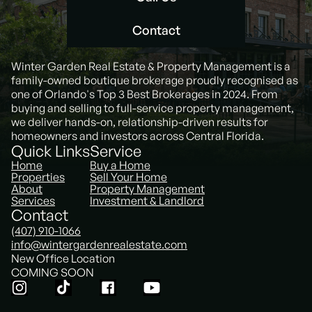
Call Us
Contact
Contact
Winter Garden Real Estate & Property Management is a
family-owned boutique brokerage proudly recognised as
one of Orlando's Top 3 Best Brokerages in 2024. From
buying and selling to full-service property management,
we deliver hands-on, relationship-driven results for
homeowners and investors across Central Florida.
Quick Links
Service
Home
Buy a Home
Properties
Sell Your Home
About
Property Management
Services
Investment & Landlord
Contact
(407) 910-1066
info@wintergardenrealestate.com
New Office Location
COMING SOON