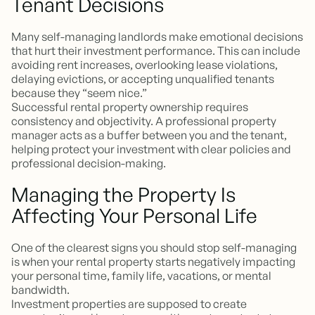
Tenant Decisions
Many self-managing landlords make emotional decisions
that hurt their investment performance. This can include
avoiding rent increases, overlooking lease violations,
delaying evictions, or accepting unqualified tenants
because they “seem nice.”
Successful rental property ownership requires
consistency and objectivity. A professional property
manager acts as a buffer between you and the tenant,
helping protect your investment with clear policies and
professional decision-making.
Managing the Property Is
Affecting Your Personal Life
One of the clearest signs you should stop self-managing
is when your rental property starts negatively impacting
your personal time, family life, vacations, or mental
bandwidth.
Investment properties are supposed to create