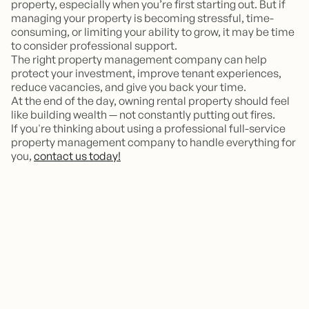
property, especially when you’re first starting out. But if
managing your property is becoming stressful, time-
consuming, or limiting your ability to grow, it may be time
to consider professional support.
The right property management company can help
protect your investment, improve tenant experiences,
reduce vacancies, and give you back your time.
At the end of the day, owning rental property should feel
like building wealth — not constantly putting out fires.
If you're thinking about using a professional full-service
property management company to handle everything for
you,
contact us today!
Should I hire a property manager
for just one rental property?