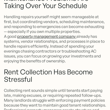
Taking Over Your Schedule
Handling repairs yourself might seem manageable at
first, but coordinating vendors, scheduling maintenance,
and responding to emergencies can become exhausting
— especially if you own multiple properties.
A good
property management company
already has
systems, vendor relationships, and processes in place to
handle repairs efficiently. Instead of spending your
evenings chasing contractors or troubleshooting AC
issues, you can focus on growing your investments and
enjoying the benefits of ownership.
Rent Collection Has Become
Stressful
Collecting rent sounds simple until tenants start paying
late, making excuses, or requiring repeated follow-ups.
Many landlords struggle with enforcing payment policies
because they want to maintain good tenant relationships.