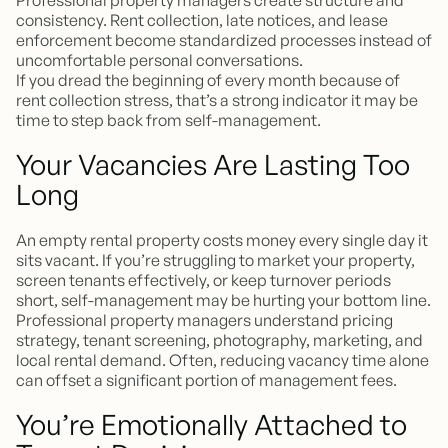
Professional property managers create structure and
consistency. Rent collection, late notices, and lease
enforcement become standardized processes instead of
uncomfortable personal conversations.
If you dread the beginning of every month because of
rent collection stress, that’s a strong indicator it may be
time to step back from self-management.
Your Vacancies Are Lasting Too
Long
An empty rental property costs money every single day it
sits vacant. If you’re struggling to market your property,
screen tenants effectively, or keep turnover periods
short, self-management may be hurting your bottom line.
Professional property managers understand pricing
strategy, tenant screening, photography, marketing, and
local rental demand. Often, reducing vacancy time alone
can offset a significant portion of management fees.
You’re Emotionally Attached to