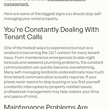
management.
Here are some of the biggest signs you should stop self-
managing your rental property.
You’re Constantly Dealing With
Tenant Calls
One of the fastest ways to experience burnout as a
landlord is becoming the 24/7 contact for every tenant
issue. From maintenance emergencies to late-night
lockouts and weekend plumbing problems, the constant
communication can quickly become overwhelming.
Many self-managing landlords underestimate how much
time tenant communication actually requires. If your
phone never seems to stop buzzing or you find yourself
constantly interrupted by property-related issues,
professional management may help restore your time
and peace of mind.
Maintenance Problems Are