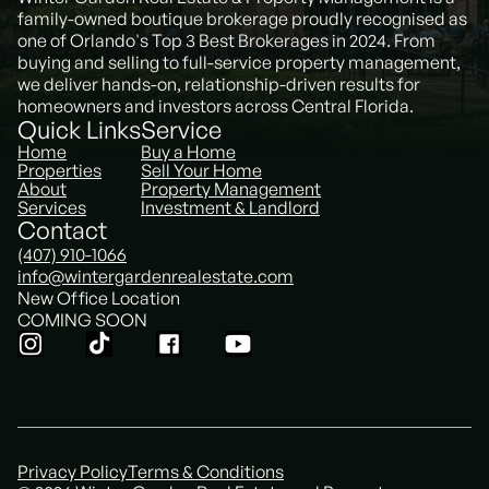
family-owned boutique brokerage proudly recognised as
one of Orlando's Top 3 Best Brokerages in 2024. From
buying and selling to full-service property management,
we deliver hands-on, relationship-driven results for
homeowners and investors across Central Florida.
Quick Links
Service
Home
Buy a Home
Properties
Sell Your Home
About
Property Management
Services
Investment & Landlord
Contact
(407) 910-1066
info@wintergardenrealestate.com
New Office Location
COMING SOON
Privacy Policy
Terms & Conditions