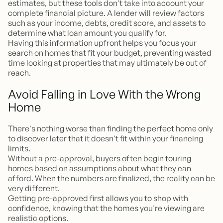
estimates, but these tools don't take into account your
complete financial picture. A lender will review factors
such as your income, debts, credit score, and assets to
determine what loan amount you qualify for.
Having this information upfront helps you focus your
search on homes that fit your budget, preventing wasted
time looking at properties that may ultimately be out of
reach.
Avoid Falling in Love With the Wrong
Home
There's nothing worse than finding the perfect home only
to discover later that it doesn't fit within your financing
limits.
Without a pre-approval, buyers often begin touring
homes based on assumptions about what they can
afford. When the numbers are finalized, the reality can be
very different.
Getting pre-approved first allows you to shop with
confidence, knowing that the homes you're viewing are
realistic options.