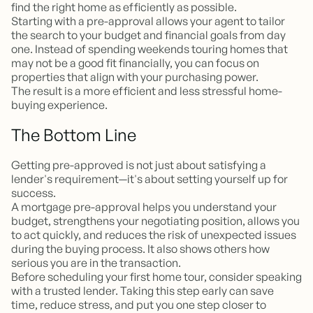
find the right home as efficiently as possible.
Starting with a pre-approval allows your agent to tailor
the search to your budget and financial goals from day
one. Instead of spending weekends touring homes that
may not be a good fit financially, you can focus on
properties that align with your purchasing power.
The result is a more efficient and less stressful home-
buying experience.
The Bottom Line
Getting pre-approved is not just about satisfying a
lender's requirement—it's about setting yourself up for
success.
A mortgage pre-approval helps you understand your
budget, strengthens your negotiating position, allows you
to act quickly, and reduces the risk of unexpected issues
during the buying process. It also shows others how
serious you are in the transaction.
Before scheduling your first home tour, consider speaking
with a trusted lender. Taking this step early can save
time, reduce stress, and put you one step closer to