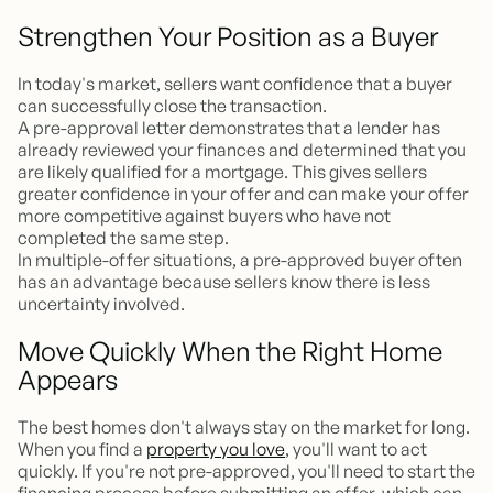
Strengthen Your Position as a Buyer
In today's market, sellers want confidence that a buyer
can successfully close the transaction.
A pre-approval letter demonstrates that a lender has
already reviewed your finances and determined that you
are likely qualified for a mortgage. This gives sellers
greater confidence in your offer and can make your offer
more competitive against buyers who have not
completed the same step.
In multiple-offer situations, a pre-approved buyer often
has an advantage because sellers know there is less
uncertainty involved.
Move Quickly When the Right Home
Appears
The best homes don't always stay on the market for long.
When you find a
property you love
, you'll want to act
quickly. If you're not pre-approved, you'll need to start the