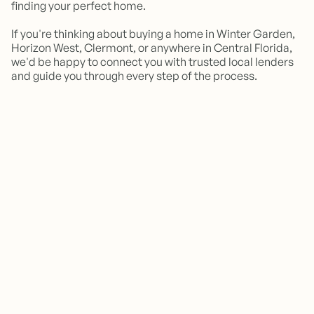
finding your perfect home.
If you're thinking about buying a home in Winter Garden,
Horizon West, Clermont, or anywhere in Central Florida,
we'd be happy to connect you with trusted local lenders
and guide you through every step of the process.
How long does a mortgage pre-
approval take?
Does getting pre-approved affect
Many lenders can issue a pre-approval within 24–
48 hours, provided they receive all necessary
my credit score?
documentation.