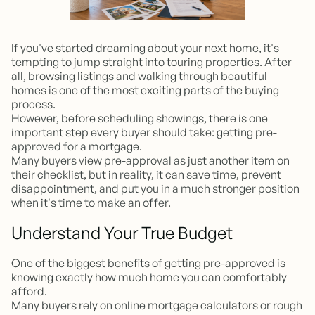
If you've started dreaming about your next home, it's
tempting to jump straight into touring properties. After
all, browsing listings and walking through beautiful
homes is one of the most exciting parts of the buying
process.
However, before scheduling showings, there is one
important step every buyer should take: getting pre-
approved for a mortgage.
Many buyers view pre-approval as just another item on
their checklist, but in reality, it can save time, prevent
disappointment, and put you in a much stronger position
when it's time to make an offer.
Understand Your True Budget
One of the biggest benefits of getting pre-approved is
knowing exactly how much home you can comfortably
afford.
Many buyers rely on online mortgage calculators or rough