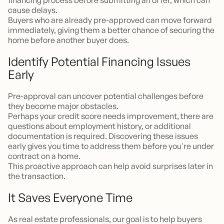
financing process before submitting an offer, which can
cause delays.
Buyers who are already pre-approved can move forward
immediately, giving them a better chance of securing the
home before another buyer does.
Identify Potential Financing Issues
Early
Pre-approval can uncover potential challenges before
they become major obstacles.
Perhaps your credit score needs improvement, there are
questions about employment history, or additional
documentation is required. Discovering these issues
early gives you time to address them before you're under
contract on a home.
This proactive approach can help avoid surprises later in
the transaction.
It Saves Everyone Time
As real estate professionals, our goal is to help buyers