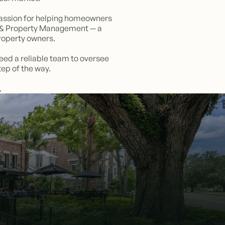
a passion for helping homeowners
te & Property Management — a
roperty owners.
need a reliable team to oversee
ep of the way.
.