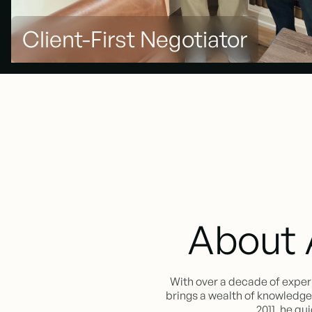
Client-First Negotiator
About 
With over a decade of exper
brings a wealth of knowledge a
2011, he qu