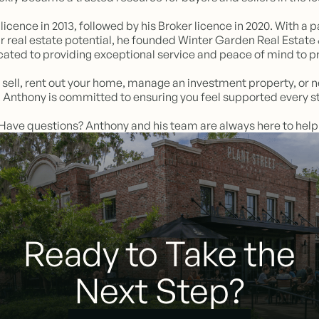
licence in 2013, followed by his Broker licence in 2020. With 
r real estate potential, he founded Winter Garden Real Esta
ted to providing exceptional service and peace of mind to p
 sell, rent out your home, manage an investment property, or 
o, Anthony is committed to ensuring you feel supported every st
Have questions? Anthony and his team are always here to help
Ready to Take the
Next Step?