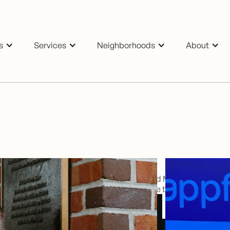
s
Services
Neighborhoods
About
cade in sales and marketing with an Oxford MBA. Licensed br
elping homeowners and investors maximise their real estate po
Email Anthony
Button Text