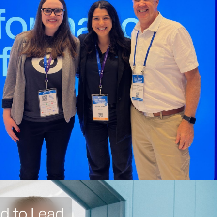
ed to Lead