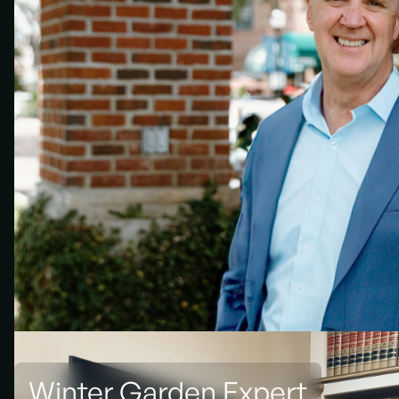
Winter Garden Expert