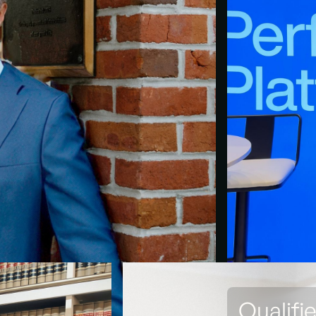
Qualifi