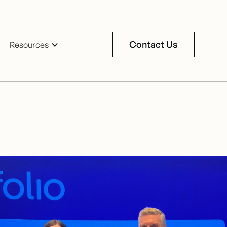
Contact Us
Resources
Contact Us
oker since
tential.