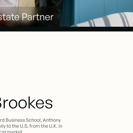
tate Partner
Brookes
ord Business School, Anthony
y to the U.S. from the U.K. in
ocal market.