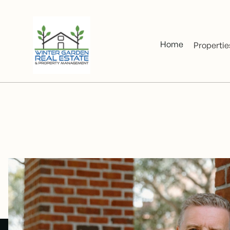
Home
Propertie
Over a de
2020, h