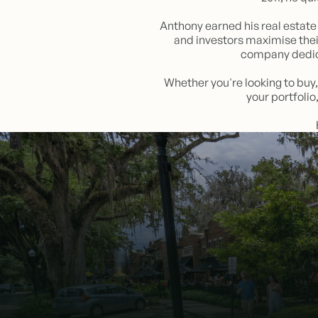
Anthony earned his real estate 
and investors maximise thei
company dedica
Whether you're looking to buy,
your portfoli