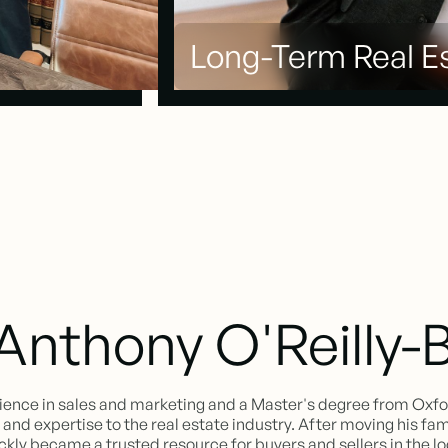
Long-Term Real Es
Anthony O'Reilly-
ience in sales and marketing and a Master's degree from Oxf
nd expertise to the real estate industry. After moving his famil
ickly became a trusted resource for buyers and sellers in the l